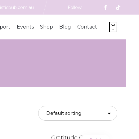
isticbub.com.au
Follow
Skip

port
Events
Shop
Blog
Contact
to
...
content
Gratitude Galaxy