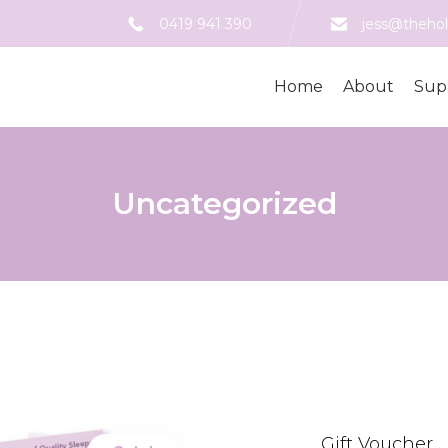
0419 941 390
jess@thehol
Home
About
Sup
Uncategorized
Gift Voucher