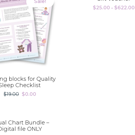
Sale!
$
25.00
$
622.00
–
ng blocks for Quality
Sleep Checklist
$
19.00
$
0.00
Original
Current
price
price
was:
is:
$19.00.
$0.00.
ual Chart Bundle –
Digital file ONLY