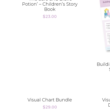
Potion’ – Children’s Story
Book
$
23.00
Buildi
Visual Chart Bundle
Vis
$
29.00