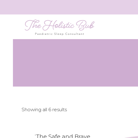
Showing all 6 results
‘The Safe and Brave