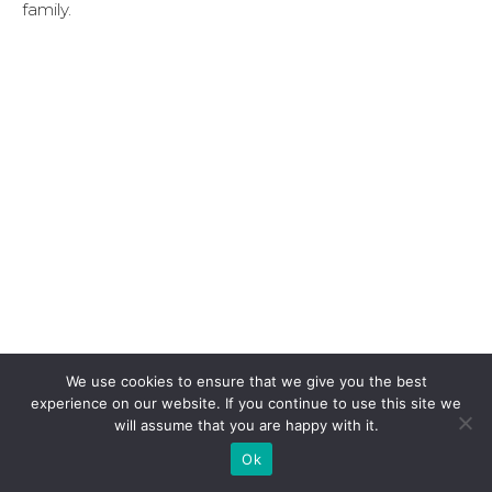
family.
We use cookies to ensure that we give you the best
experience on our website. If you continue to use this site we
will assume that you are happy with it.
Ok