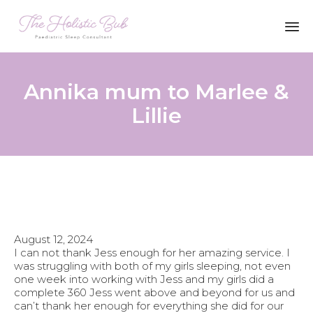
Sk
to
co
Annika mum to Marlee &
Lillie
August 12, 2024
I can not thank Jess enough for her amazing service. I
was struggling with both of my girls sleeping, not even
one week into working with Jess and my girls did a
complete 360 Jess went above and beyond for us and
can’t thank her enough for everything she did for our